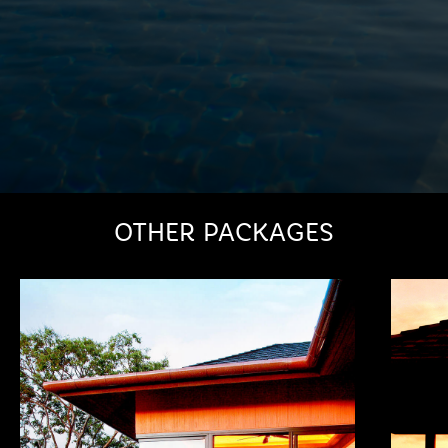
OTHER PACKAGES