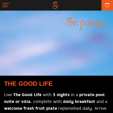
THE GOOD LIFE
Live
The Good Life
with
3 nights
in a
private pool
suite or villa
, complete with
daily breakfast
and a
welcome fresh fruit plate
replenished daily. Arrive