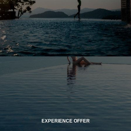
EXPERIENCE OFFER