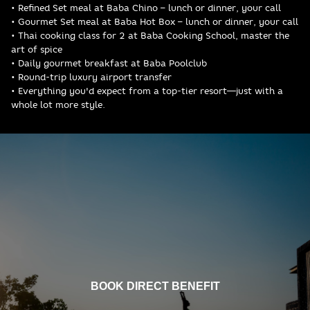
• Refined Set meal at Baba Chino – lunch or dinner, your call
• Gourmet Set meal at Baba Hot Box – lunch or dinner, your call
• Thai cooking class for 2 at Baba Cooking School, master the
art of spice
• Daily gourmet breakfast at Baba Poolclub
• Round-trip luxury airport transfer
• Everything you'd expect from a top-tier resort—just with a
whole lot more style.
BOOK DIRECT BENEFIT