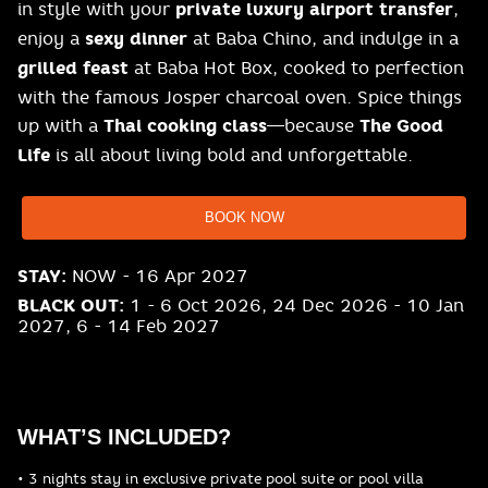
in style with your
private luxury airport transfer
,
enjoy a
sexy dinner
at Baba Chino, and indulge in a
grilled feast
at Baba Hot Box, cooked to perfection
with the famous Josper charcoal oven. Spice things
up with a
Thai cooking class
—because
The Good
Life
is all about living bold and unforgettable.
BOOK NOW
STAY:
NOW - 16 Apr 2027
BLACK OUT:
1 - 6 Oct 2026, 24 Dec 2026 - 10 Jan
2027, 6 - 14 Feb 2027
WHAT’S INCLUDED?
• 3 nights stay in exclusive private pool suite or pool villa