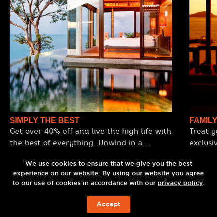
SIMPLY THE BEST
FAMIL
Get over 40% off and live the high life with
Treat y
the best of everything. Unwind in a
exclusi
stunning ocean-view villa, enjoy premium
for 4 adults and 1 child. Arrive in style
Omakase dining, sip cocktails at the
We use cookies to ensure that we give you the best
with lu
experience on our website. By using our website you agree
world’s top rooftop bar, and arrive in style
with a 60-minute C9Gold Shimmer Body
to our use of cookies in accordance with our
privacy policy
.
with a luxury round-trip transfer.
Scrub a
Experience the best view, the best service,
Sri panwa City Tour and indulge in a set
Accept
BOOK NOW
and the best facilities, all designed to spoil
lunch a