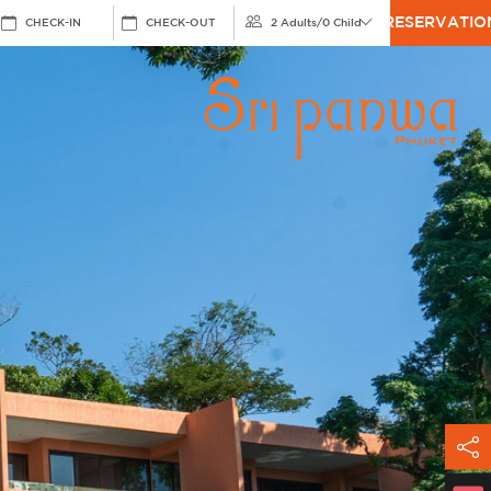
RESERVATIO
CHECK-IN
CHECK-OUT
2 Adults
/
0 Child