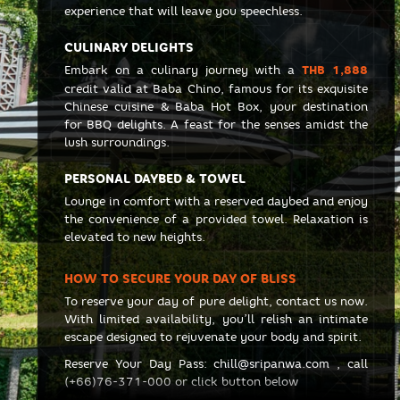
experience that will leave you speechless.
CULINARY DELIGHTS
Embark on a culinary journey with a
THB 1,888
credit valid at Baba Chino, famous for its exquisite
Chinese cuisine & Baba Hot Box, your destination
for BBQ delights. A feast for the senses amidst the
lush surroundings.
PERSONAL DAYBED & TOWEL
Lounge in comfort with a reserved daybed and enjoy
the convenience of a provided towel. Relaxation is
elevated to new heights.
HOW TO SECURE YOUR DAY OF BLISS
To reserve your day of pure delight, contact us now.
With limited availability, you’ll relish an intimate
escape designed to rejuvenate your body and spirit.
Reserve Your Day Pass:
chill@sripanwa.com
, call
(+66)76-371-000
or click button below