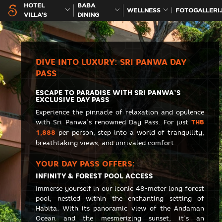
HOTEL
BABA
WELLNESS
FOTOGALLERI
VILLA’S
DINING
DIVE INTO LUXURY: SRI PANWA DAY
PASS
ESCAPE TO PARADISE WITH SRI PANWA’S
EXCLUSIVE DAY PASS
Experience the pinnacle of relaxation and opulence
with Sri Panwa’s renowned Day Pass. For just
THB
1,888
per person, step into a world of tranquility,
breathtaking views, and unrivaled comfort.
YOUR DAY PASS OFFERS:
INFINITY & FOREST POOL ACCESS
Immerse yourself in our iconic 48-meter long forest
pool, nestled within the enchanting setting of
Habita. With its panoramic view of the Andaman
Ocean and the mesmerizing sunset, it’s an