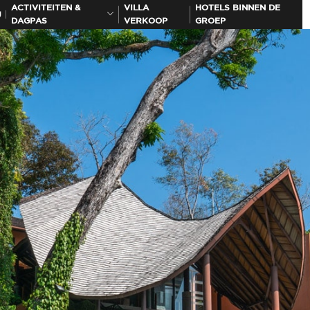
ACTIVITEITEN &
VILLA
HOTELS BINNEN DE
J
DAGPAS
VERKOOP
GROEP