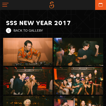
SSS NEW YEAR 2017
BACK TO GALLERY