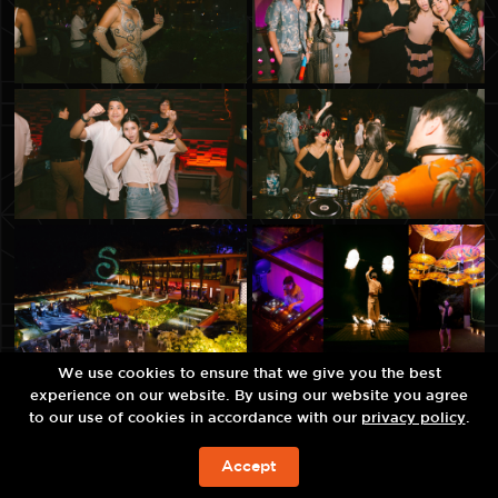
We use cookies to ensure that we give you the best
experience on our website. By using our website you agree
to our use of cookies in accordance with our
privacy policy
.
Accept
BOOK NOW