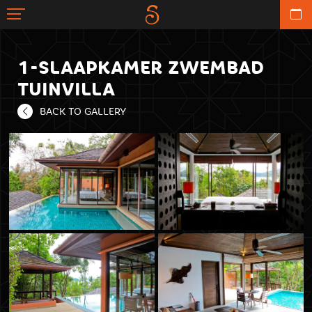
1-SLAAPKAMER ZWEMBAD
TUINVILLA
BACK TO GALLERY