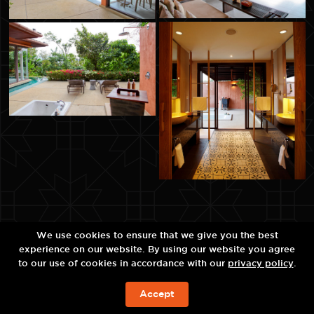
We use cookies to ensure that we give you the best
experience on our website. By using our website you agree
to our use of cookies in accordance with our
privacy policy
.
Accept
BOOK NOW