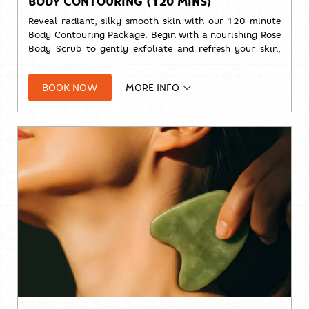
BODY CONTOURING (120 MINS)
Reveal radiant, silky-smooth skin with our 120-minute
Body Contouring Package. Begin with a nourishing Rose
Body Scrub to gently exfoliate and refresh your skin,
followed by a relaxing Signature Massage designed to
ease tension and leave you feeling renewed from head
BOOK NOW
MORE INFO
to toe.
🌹
Rose Body Scrub (30 mins)
💆
Signature Massage (90 mins)
Solo:
THB 4,000++
Duo:
THB 7,700+