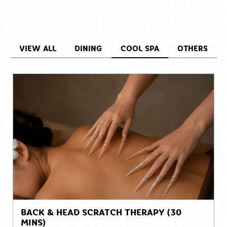
VIEW ALL
DINING
COOL SPA
OTHERS
BACK & HEAD SCRATCH THERAPY (30
MINS)