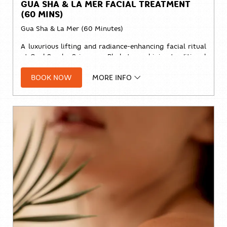
GUA SHA & LA MER FACIAL TREATMENT
(60 MINS)
Gua Sha & La Mer (60 Minutes)
A luxurious lifting and radiance-enhancing facial ritual
at Cool Spa by Sri panwa Phuket, combining traditional
Gua Sha techniques with the nourishing benefits of
La
BOOK NOW
MORE INFO
Mer
skincare.
Designed to release facial tension, improve circulation,
promote lymphatic drainage, and restore a naturally
sculpted, glowing complexion.
Price:
Solo:
THB 2,800++
Duo:
THB 5,200++