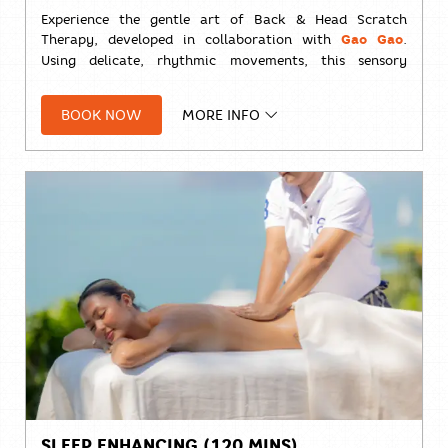
Experience the gentle art of Back & Head Scratch
Therapy, developed in collaboration with
Gao Gao
.
Using delicate, rhythmic movements, this sensory
treatment helps release tension, calm the nervous
system, and promote a deep sense of relaxation—
BOOK NOW
MORE INFO
leaving you refreshed, restored, and ready for a
peaceful night's sleep.
⏱️
30 minutes
Solo:
THB 1,000++
SLEEP ENHANCING (120 MINS)