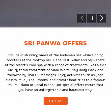
SRI PANWA OFFERS
Indulge in stunning views of the Andaman Sea while sipping
cocktails at the rooftop bar, Baba Nest. Relax and rejuvenate
at the resort's Cool Spa with a range of treatments like La Mer
luxury facial treatment or Siam White Clay Body Mask and
followed by Thai Oil Massages. Enjoy activities such as yoga
classes, Muay Thai lessons, and private boat trips to a famous
Phi Phi Island or Coral island. Our special offers ensure that
you have an unforgettable and luxurious stay.
CALL US