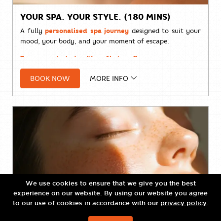
YOUR SPA. YOUR STYLE. (180 MINS)
A fully
personalised spa journey
designed to suit your
mood, your body, and your moment of escape.
Treatment Includes (Your Choice of):
• À la carte Massage
BOOK NOW
MORE INFO
• Body Scrub
• Body Wrap
• Natural Facial Treatment
• Organic Facial Treatment
• La Mer Facial Treatment
Designed to offer complete flexibility, allowing you to
We use cookies to ensure that we give you the best
curate a wellness experience tailored entirely to your
experience on our website. By using our website you agree
needs.
to our use of cookies in accordance with our
privacy policy
.
Price:
THB 7,800++