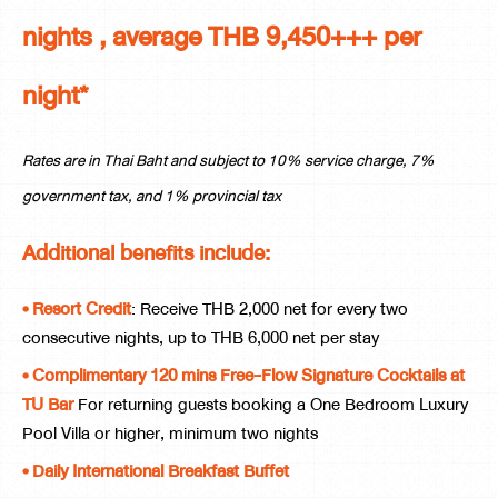
nights , average THB 9,450+++ per
night*
Rates are in Thai Baht and subject to 10% service charge, 7%
government tax, and 1% provincial tax
Additional benefits include:
• Resort Credit
: Receive THB 2,000 net for every two
consecutive nights, up to THB 6,000 net per stay
• Complimentary 120 mins Free-Flow Signature Cocktails at
TU Bar
For returning guests booking a One Bedroom Luxury
Pool Villa or higher, minimum two nights
• Daily International Breakfast Buffet