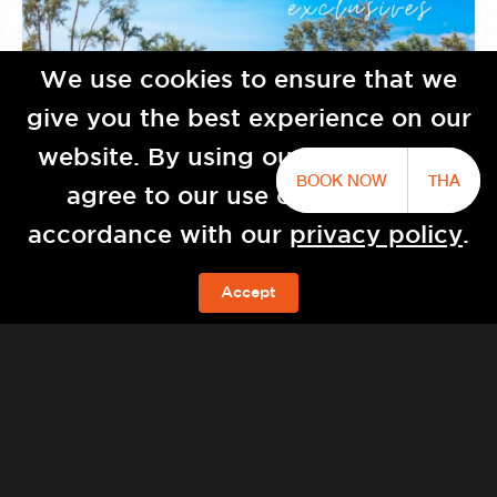
We use cookies to ensure that we
give you the best experience on our
website. By using our website you
BOOK NOW
THA
agree to our use of cookies in
accordance with our
privacy policy
.
Baba Natai by Sri panwa
Accept
BOOK NOW