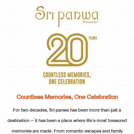
Countless Memories, One Celebration
For two decades, Sri panwa has been more than just a
destination — it has been a place where life’s most treasured
memories are made. From romantic escapes and family