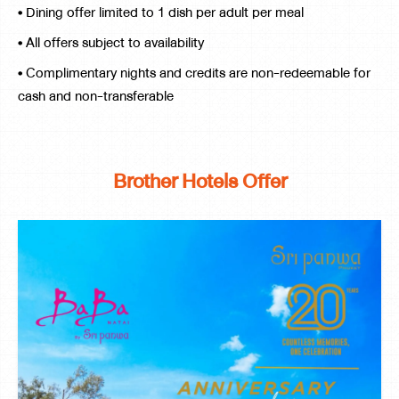
• Dining offer limited to 1 dish per adult per meal
• All offers subject to availability
• Complimentary nights and credits are non-redeemable for
cash and non-transferable
Brother Hotels Offer