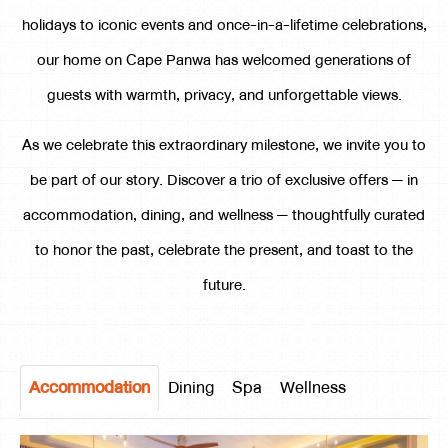
holidays to iconic events and once-in-a-lifetime celebrations,
our home on Cape Panwa has welcomed generations of
guests with warmth, privacy, and unforgettable views.
As we celebrate this extraordinary milestone, we invite you to
be part of our story. Discover a trio of exclusive offers — in
accommodation, dining, and wellness — thoughtfully curated
to honor the past, celebrate the present, and toast to the
future.
Accommodation
Dining
Spa
Wellness