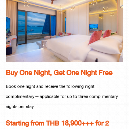
Buy One Night, Get One Night Free
Book one night and receive the following night
complimentary — applicable for up to three complimentary
nights per stay.
Starting from THB 18,900+++ for 2