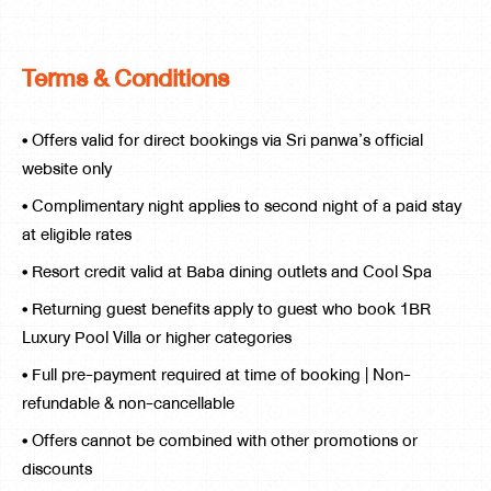
Terms & Conditions
• Offers valid for direct bookings via Sri panwa’s official
website only
• Complimentary night applies to second night of a paid stay
at eligible rates
• Resort credit valid at Baba dining outlets and Cool Spa
• Returning guest benefits apply to guest who book 1BR
Luxury Pool Villa or higher categories
• Full pre-payment required at time of booking | Non-
refundable & non-cancellable
• Offers cannot be combined with other promotions or
discounts