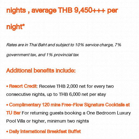
nights , average THB 9,450+++ per
night*
Rates are in Thai Baht and subject to 10% service charge, 7%
government tax, and 1% provincial tax
Additional benefits include:
• Resort Credit
: Receive THB 2,000 net for every two
consecutive nights, up to THB 6,000 net per stay
• Complimentary 120 mins Free-Flow Signature Cocktails at
TU Bar
For returning guests booking a One Bedroom Luxury
Pool Villa or higher, minimum two nights
• Daily International Breakfast Buffet