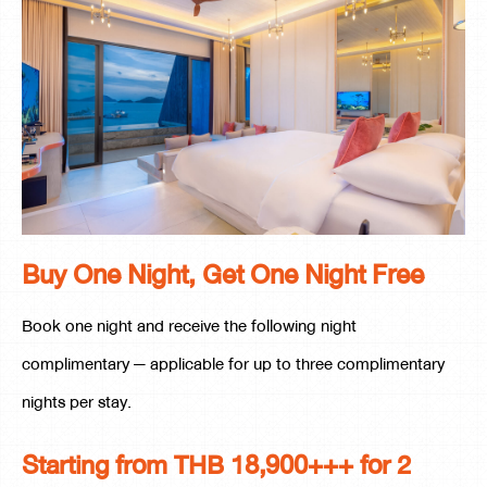
Buy One Night, Get One Night Free
Book one night and receive the following night
complimentary — applicable for up to three complimentary
nights per stay.
Starting from THB 18,900+++ for 2