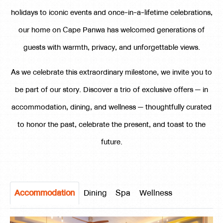
holidays to iconic events and once-in-a-lifetime celebrations,
our home on Cape Panwa has welcomed generations of
guests with warmth, privacy, and unforgettable views.
As we celebrate this extraordinary milestone, we invite you to
be part of our story. Discover a trio of exclusive offers — in
accommodation, dining, and wellness — thoughtfully curated
to honor the past, celebrate the present, and toast to the
future.
Accommodation
Dining
Spa
Wellness