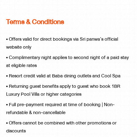
Terms & Conditions
• Offers valid for direct bookings via Sri panwa’s official
website only
• Complimentary night applies to second night of a paid stay
at eligible rates
• Resort credit valid at Baba dining outlets and Cool Spa
• Returning guest benefits apply to guest who book 1BR
Luxury Pool Villa or higher categories
• Full pre-payment required at time of booking | Non-
refundable & non-cancellable
• Offers cannot be combined with other promotions or
discounts