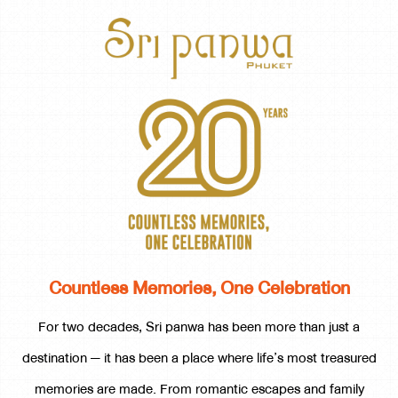
Countless Memories, One Celebration
For two decades, Sri panwa has been more than just a
destination — it has been a place where life’s most treasured
memories are made. From romantic escapes and family