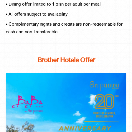
• Dining offer limited to 1 dish per adult per meal
• All offers subject to availability
• Complimentary nights and credits are non-redeemable for
cash and non-transferable
Brother Hotels Offer