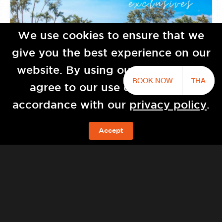
We use cookies to ensure that we
give you the best experience on our
website. By using our website you
BOOK NOW
THA
agree to our use of cookies in
accordance with our
privacy policy
.
Baba Natai by Sri panwa
Accept
BOOK NOW